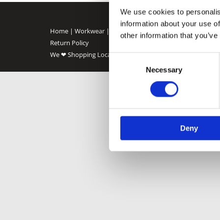
We use cookies to personalis
information about your use of
Home
|
Workwear
|
Animal Food
|
Oil
|
Solid Fuel
|
Agricu
other information that you’ve
Return Policy
We ❤ Shopping Local
|
Optimised by GetLocal.ie
Consent
Necessary
Selection
Deny