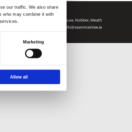
se our traffic. We also share
ers who may combine it with
e Hardware and Fuels |
Westend House, Nobber, Meath

 services.
Call:
046 905 2142
| Email:
info@seanmcentee.ie
Marketing
Allow all