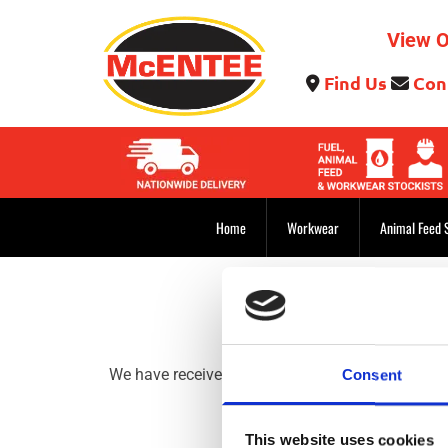
View O
Find Us
Con


Home
Workwear
Animal Feed 
We have received your message and would like to t
Consent
This website uses cookies