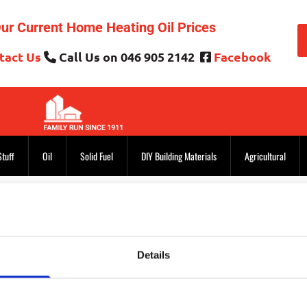
ur Current Home Heating Oil Prices
tact Us
Call Us on 046 905 2142
Facebook


Stuff
Oil
Solid Fuel
DIY Building Materials
Agricultural
Thank you for getting in touch!
Details
hank you for writing to us. If your inquiry is urgent, please us
members. Otherwise, we will call you or reply by email shortly.