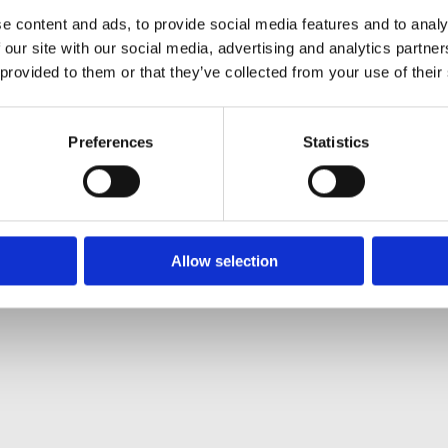
e content and ads, to provide social media features and to analy
 our site with our social media, advertising and analytics partn
ltural
|
Gardening
|
Contact
Sean McEnte
 provided to them or that they’ve collected from your use of their
Preferences
Statistics
Allow selection