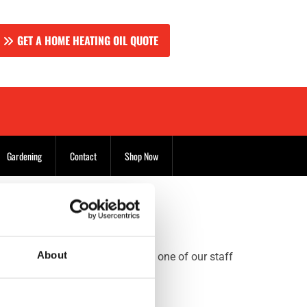
GET A HOME HEATING OIL QUOTE
Gardening
Contact
Shop Now
About
e the telephone number to talk to one of our staff