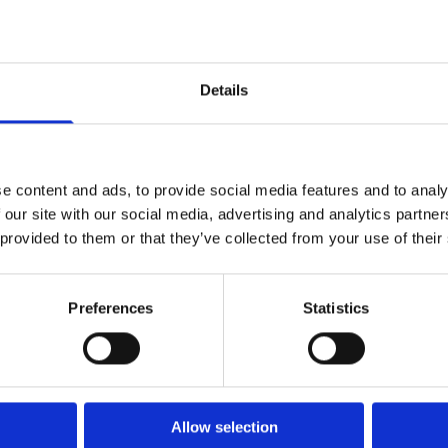
Westend House,
Nobber, Meath
Details
Phone
: 046 905 2142
Email:
info@seanmcentee.ie
Opening Hours:
e content and ads, to provide social media features and to analy
Mon - Fri 9-18 Closed 13-14
 our site with our social media, advertising and analytics partn
Sat 9-17 Closed 13-14
 provided to them or that they’ve collected from your use of their
Sunday Closed
Get a Quote
Preferences
Statistics
Allow selection