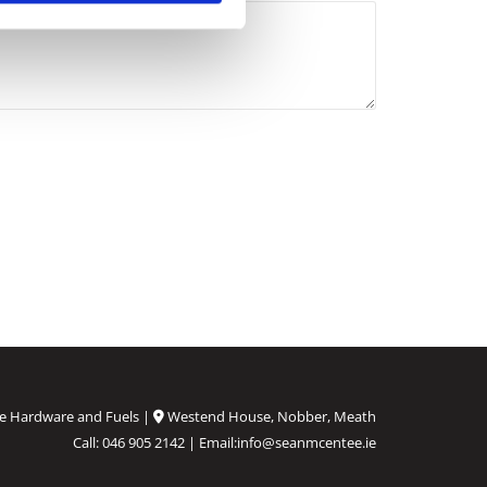
e Hardware and Fuels |
Westend House, Nobber, Meath

Call:
046 905 2142
| Email:
info@seanmcentee.ie