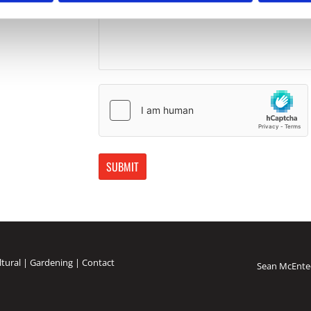
ltural
|
Gardening
|
Contact
Sean McEnte