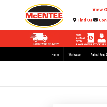
View O
Find Us
Con


Home
Workwear
Animal Feed 