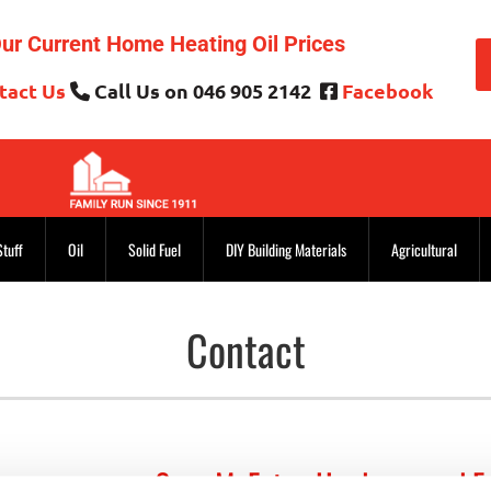
ur Current Home Heating Oil Prices
tact Us
Call Us on 046 905 2142
Facebook


Stuff
Oil
Solid Fuel
DIY Building Materials
Agricultural
Contact
Sean McEntee Hardware and F