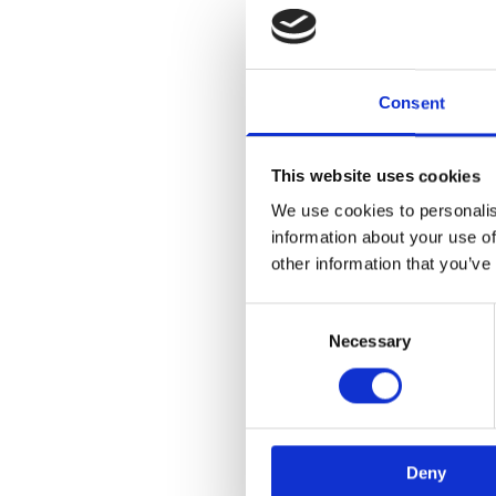
Consent
This website uses cookies
We use cookies to personalis
information about your use of
other information that you’ve
Consent
Necessary
Selection
Deny