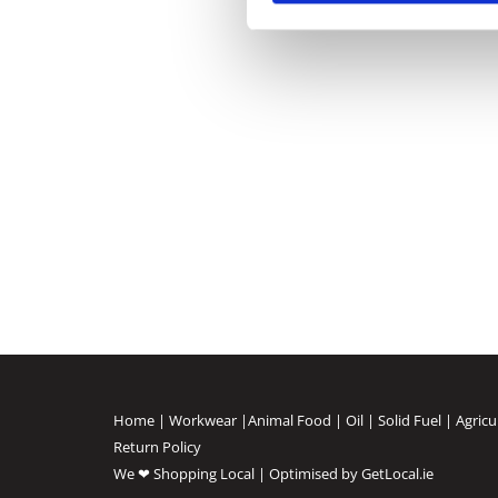
Home
|
Workwear
|
Animal Food
|
Oil
|
Solid Fuel
|
Agricu
Return Policy
We ❤ Shopping Local
|
Optimised by GetLocal.ie