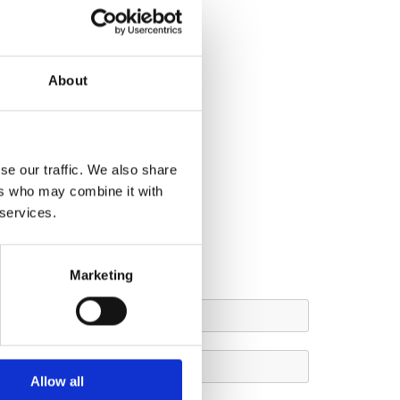
About
se our traffic. We also share
ers who may combine it with
 services.
Marketing
Allow all