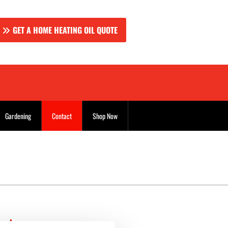
GET A HOME HEATING OIL QUOTE
Gardening
Contact
Shop Now
uels