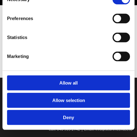
Selection
Preferences
Store
Statistics
Marketing
Allow all
Home
|
Workwear
|
Animal Food
|
Oil
|
Solid Fuel
|
Agricultural
|
Gardening
|
Contact
Allow selection
Return Policy
We ❤ Shopping Local
|
Optimised by GetLocal.ie
Deny
Sean McEntee Hardware and Fuels |
Westend House, Nobber, Meath

Call:
046 905 2142
| Email:
info@seanmcentee.ie