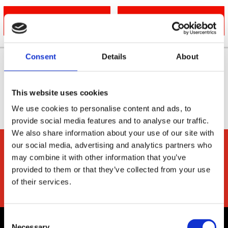
046 905 2142
EMAIL US
Consent
Details
About
This website uses cookies
We use cookies to personalise content and ads, to
provide social media features and to analyse our traffic.
We also share information about your use of our site with
our social media, advertising and analytics partners who
may combine it with other information that you’ve
provided to them or that they’ve collected from your use
of their services.
Consent
Necessary